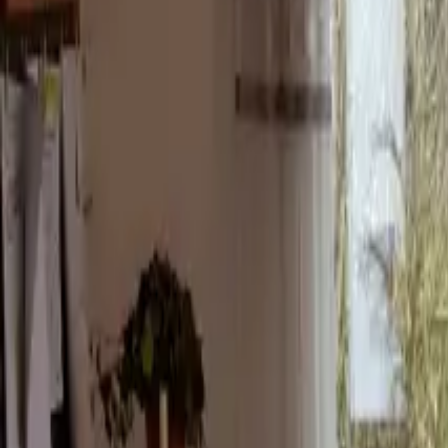
Inspiration