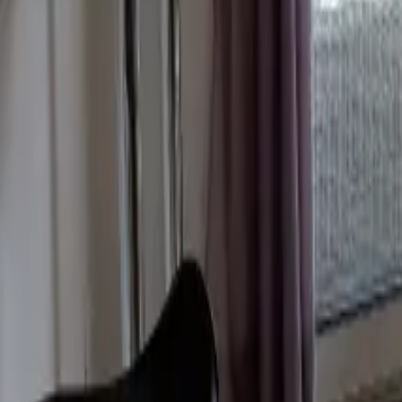
Mission