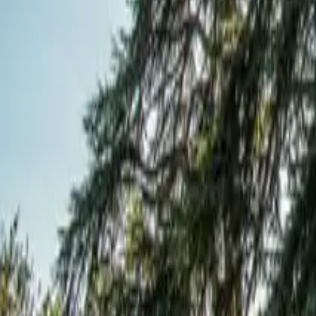
Mission