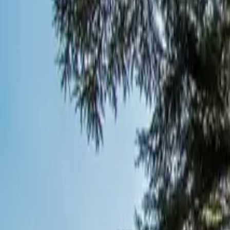
Inspiration