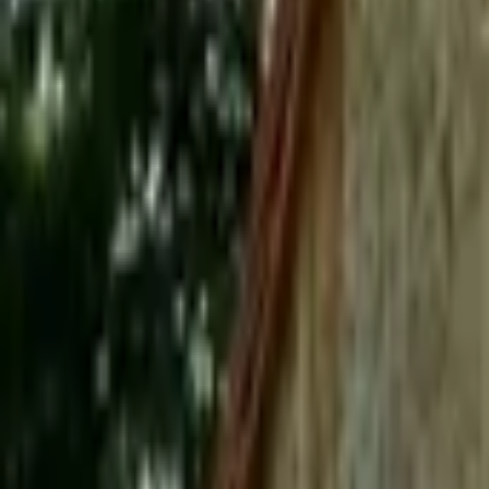
Mission