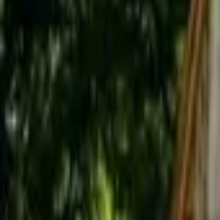
Inspiration