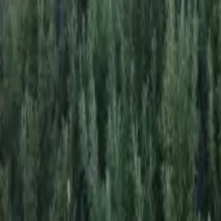
Mission