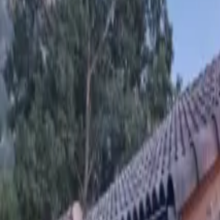
Inspiration