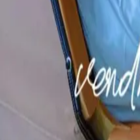
Mission