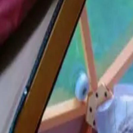
Inspiration