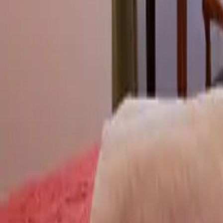
Mission