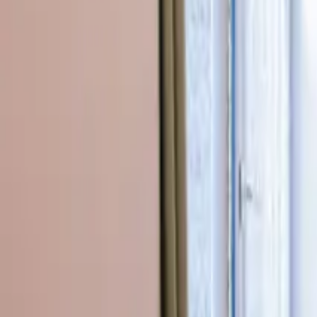
Inspiration