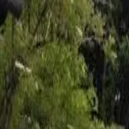
Inspiration