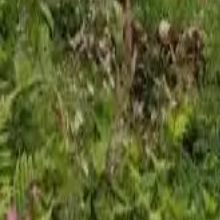
Mission