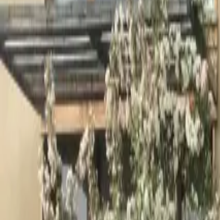
Inspiration