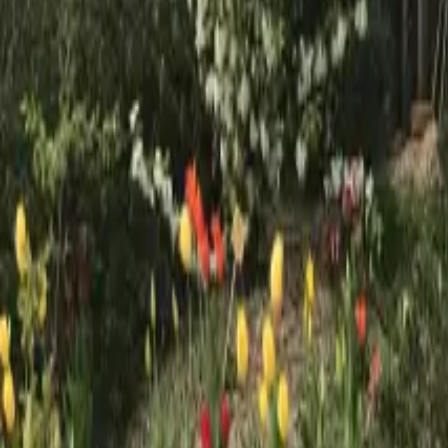
Mission