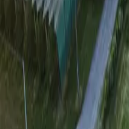
Mission