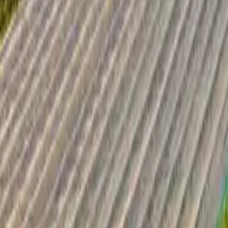
Inspiration