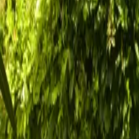
Inspiration