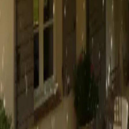
Mission