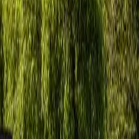
Inspiration