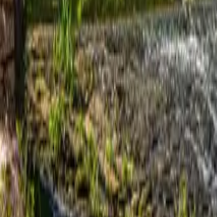
Mission