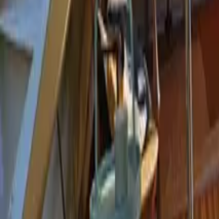
Mission