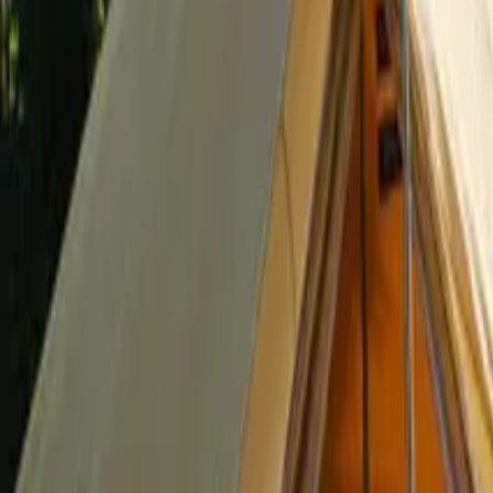
Inspiration