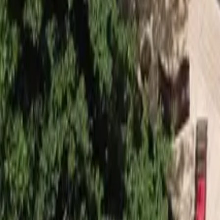
Mission