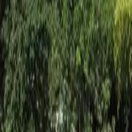
Inspiration