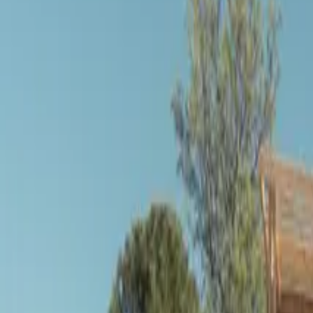
Inspiration