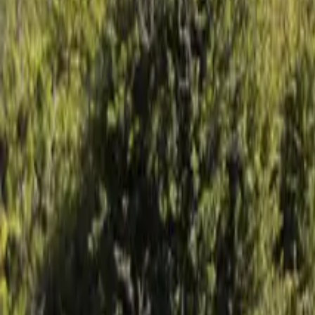
Mission