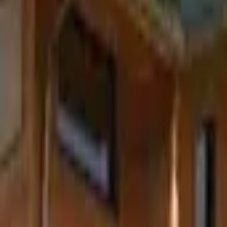
Inspiration