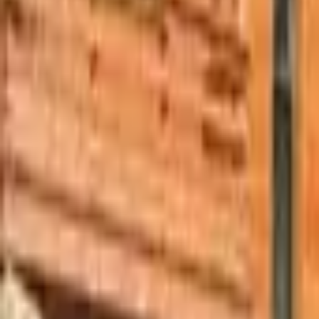
Mission