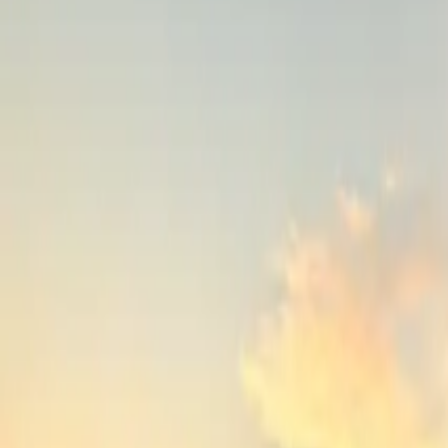
Inspiration