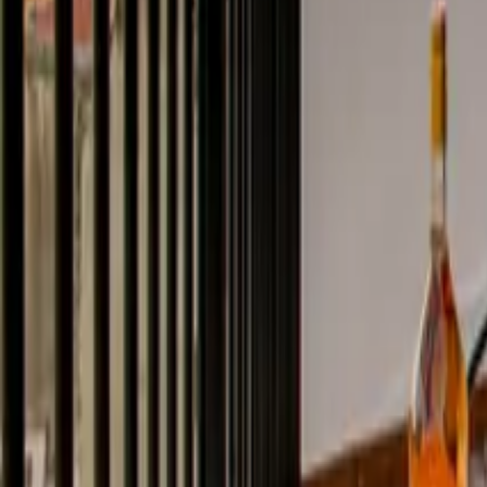
Mission