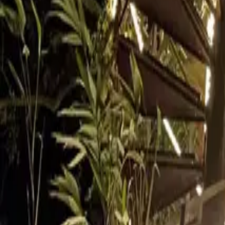
Inspiration