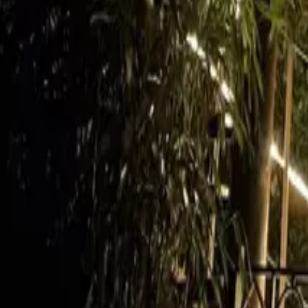
Mission