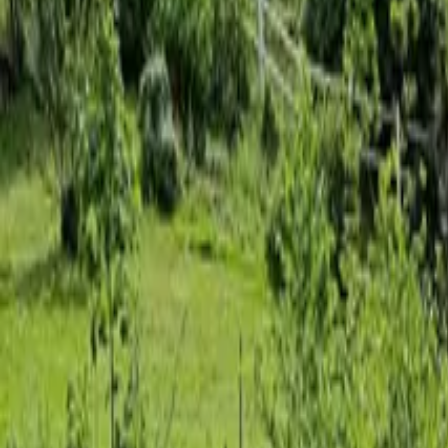
Inspiration