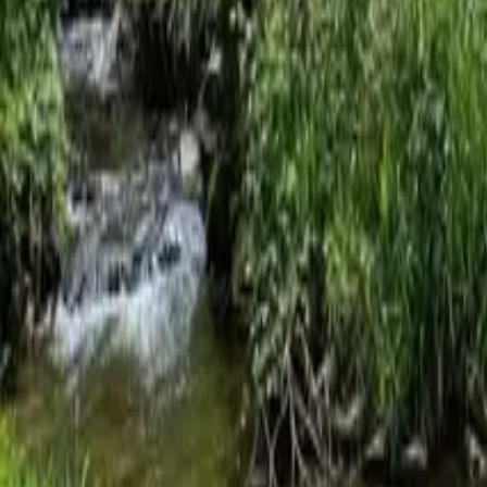
Mission