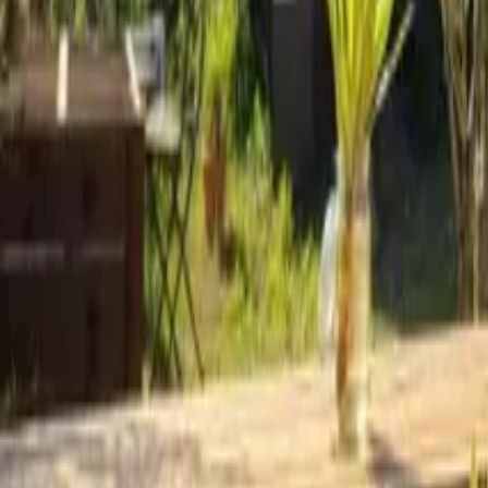
Mission