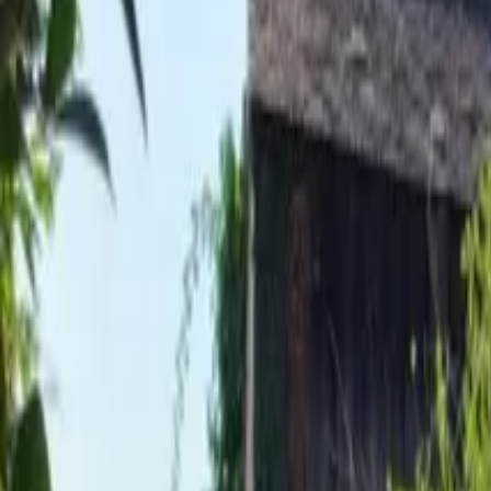
Inspiration