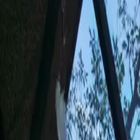
Inspiration