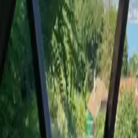
Mission