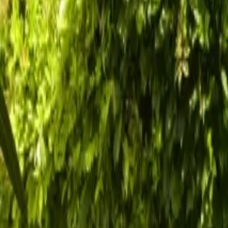
Inspiration