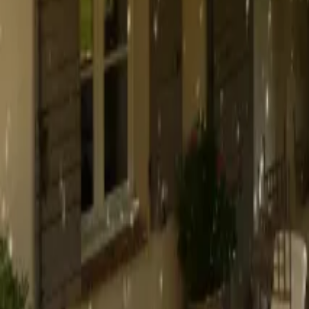
Mission