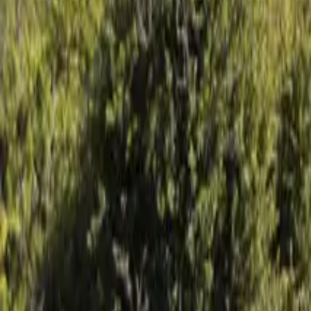
Mission