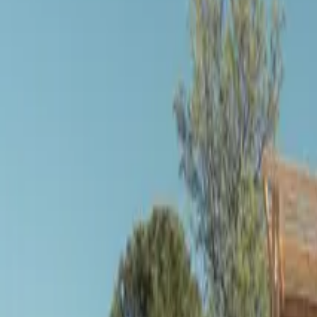
Inspiration