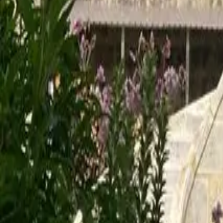
Mission