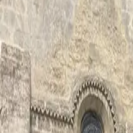
Inspiration