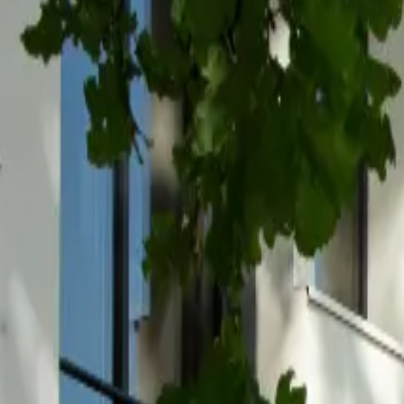
Inspiration