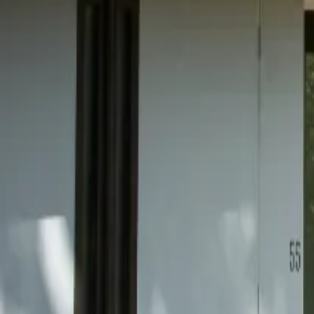
Mission