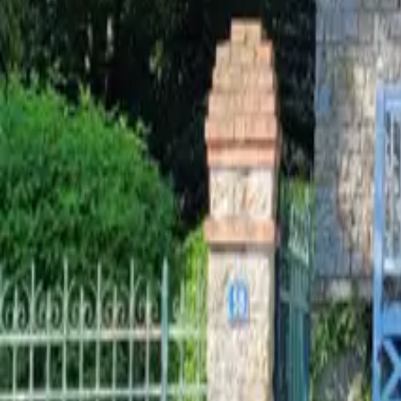
Mission