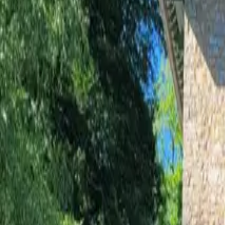
Inspiration