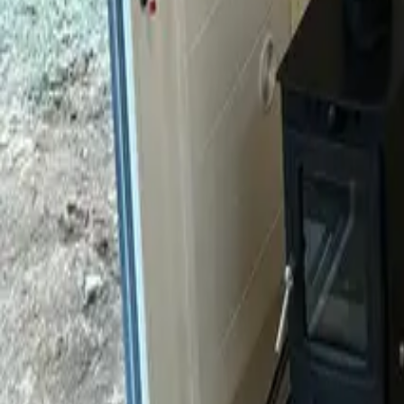
Mission