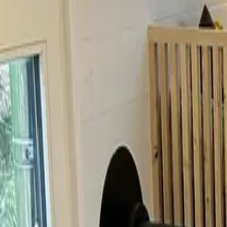
Inspiration