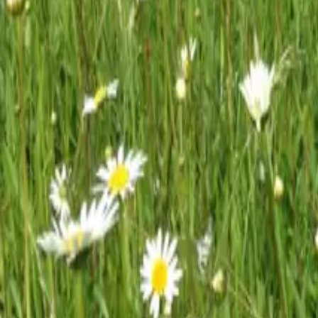
Mission