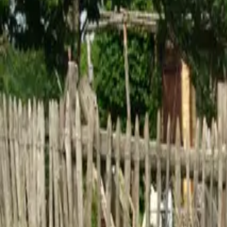
Inspiration