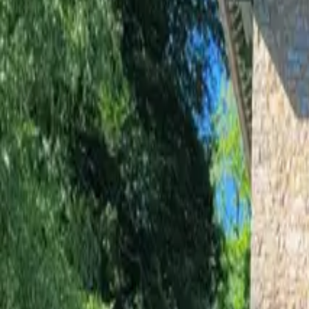
Inspiration