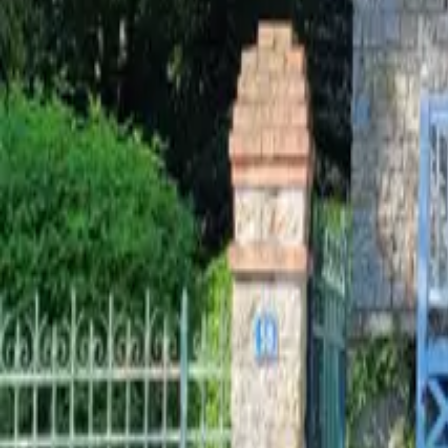
Mission