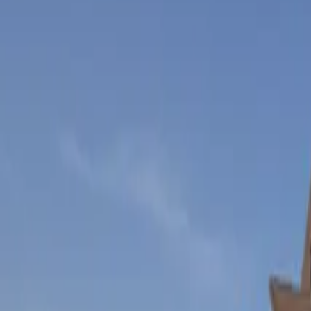
Inspiration