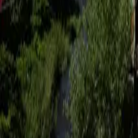
Mission