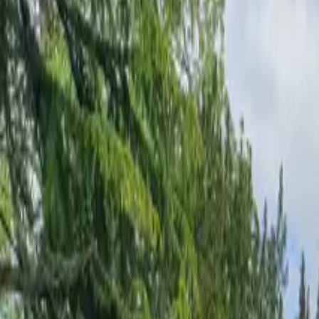
Inspiration