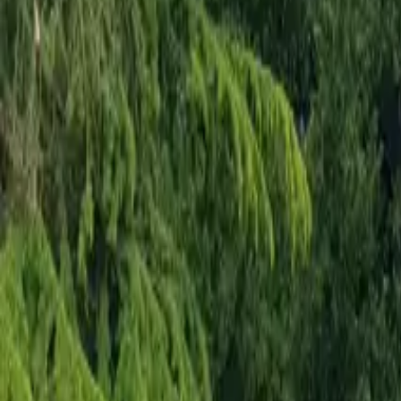
Mission