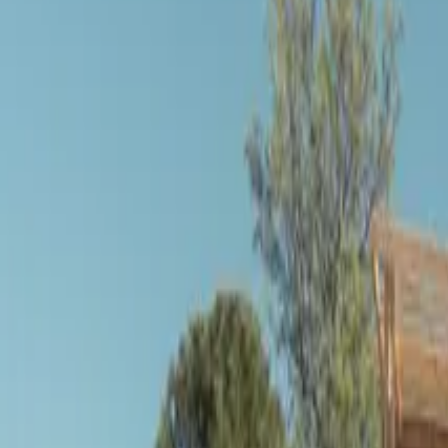
Inspiration