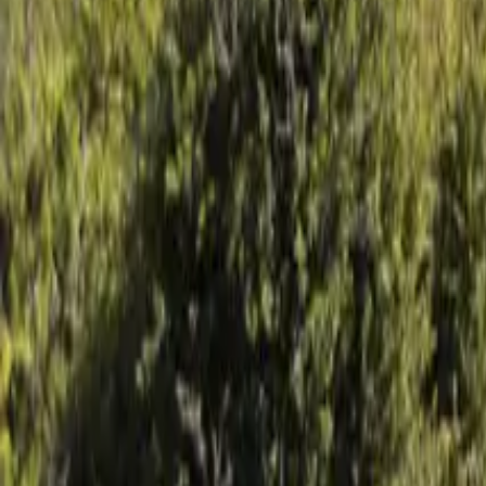
Mission