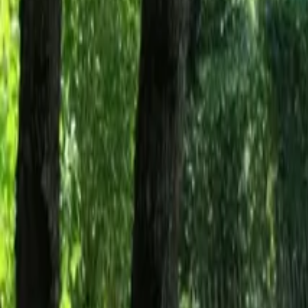
Mission