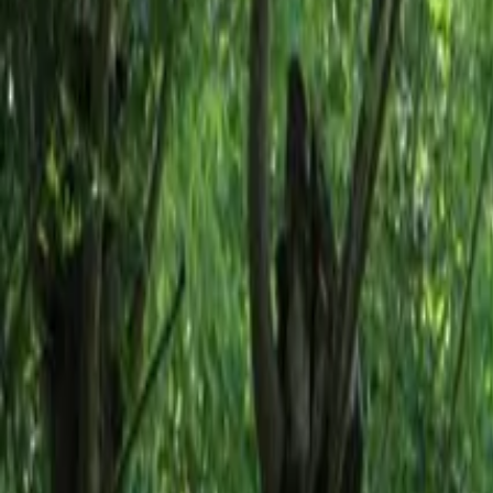
Inspiration