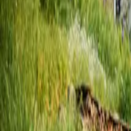
Inspiration