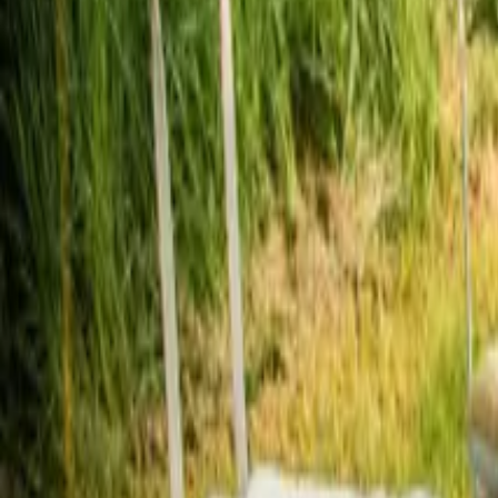
Mission