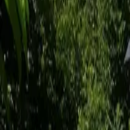
Inspiration