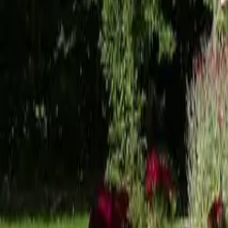
Mission