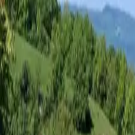
Inspiration