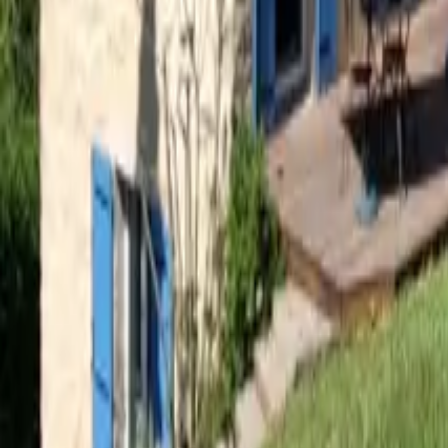
Mission