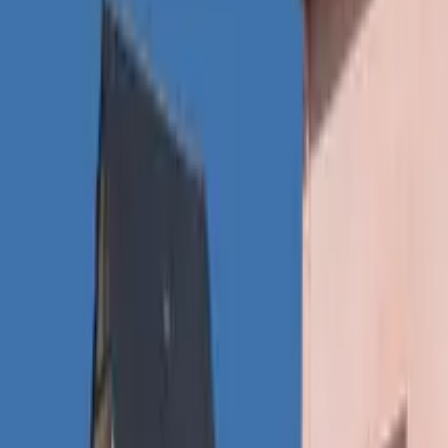
Inspiration