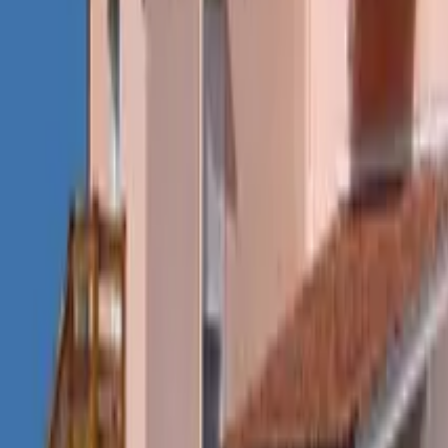
Mission