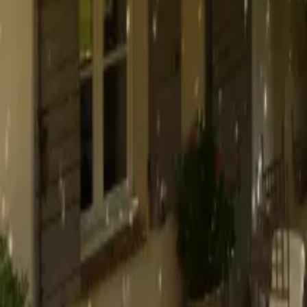
Mission