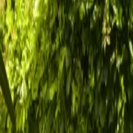
Inspiration