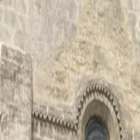
Inspiration