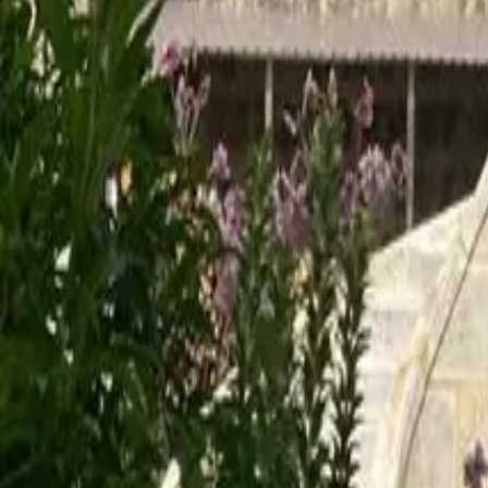
Mission