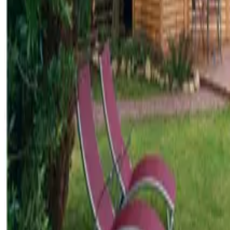
Inspiration