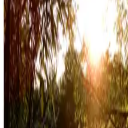
Mission