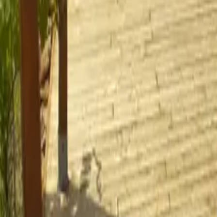
Mission