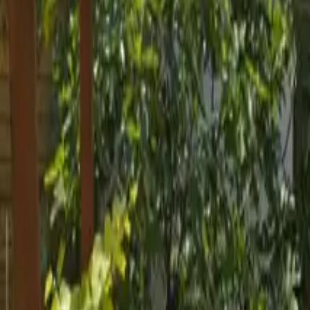
Inspiration