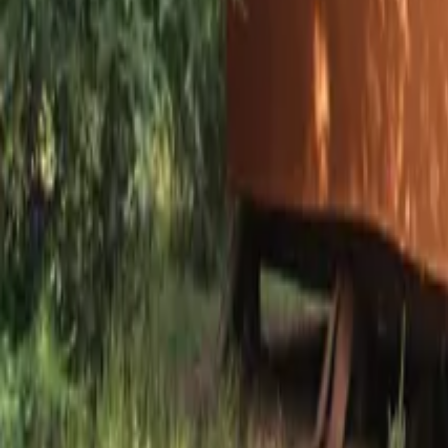
Mission