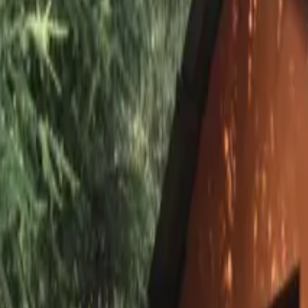
Inspiration