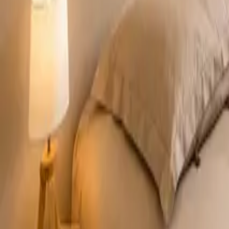
Mission