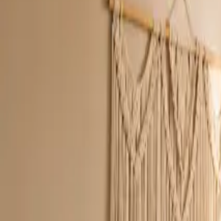
Inspiration