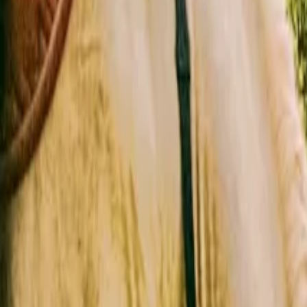
Inspiration