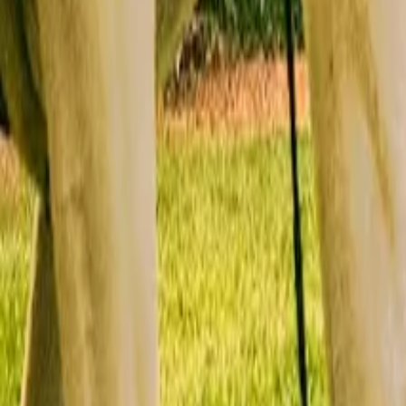
Mission