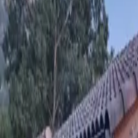
Inspiration