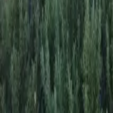
Mission