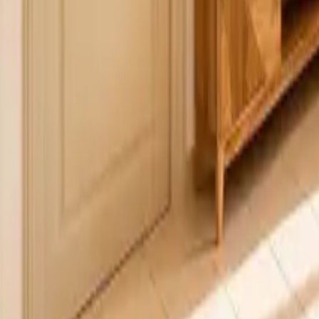
Mission