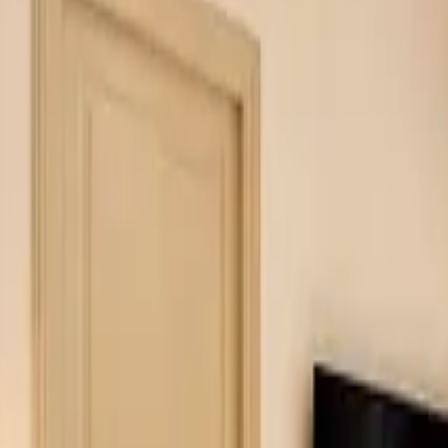
Inspiration