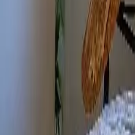
Mission