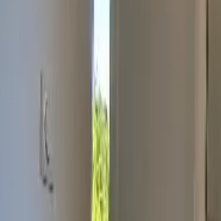
Inspiration