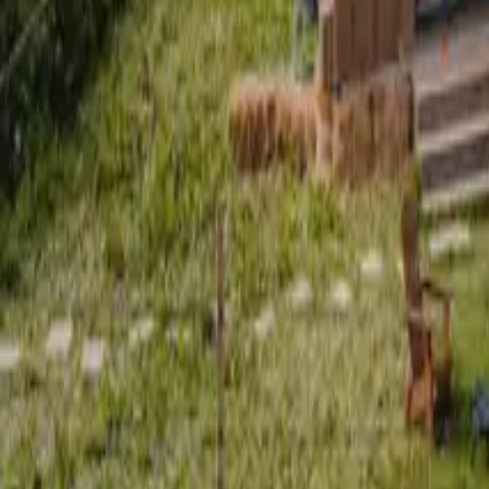
Mission