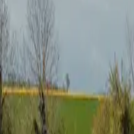
Inspiration