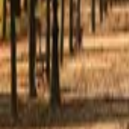
Mission