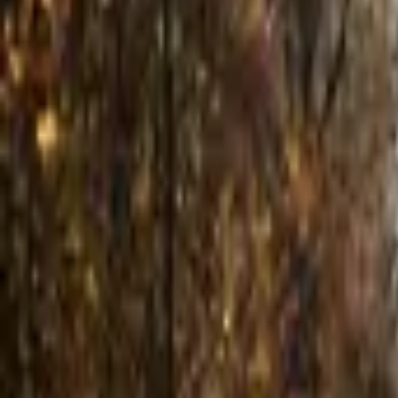
Inspiration