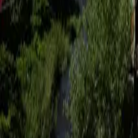
Mission