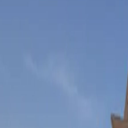
Inspiration