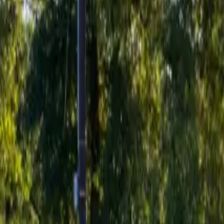
Inspiration