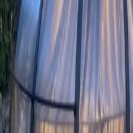
Mission